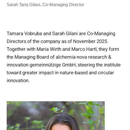
Sarah Tariq Gilani, Co-Managing Director
Tamara Vobruba and Sarah Gilani are Co-Managing
Directors of the company as of November 2025.
Together with Maria Wirth and Marco Hartl, they form
the Managing Board of alchemia-nova research &
innovation gemeinnützige GmbH, steering the institute
toward greater impact in nature-based and circular
innovation.