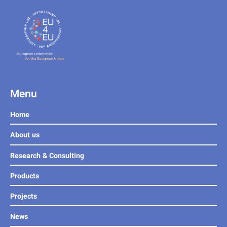
Menu
Home
About us
Research & Consulting
Products
Projects
News