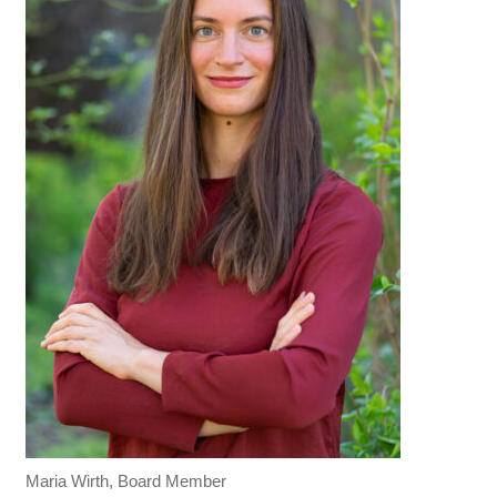
Maria Wirth, Board Member