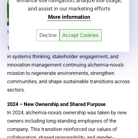
enhance site navigation, analyze site usage,
and assist in our marketing efforts
More information
Marco Hartl, Board Member
Decline
Accept Cookies
This diverse leadership team brings together expertise
in systems thinking, stakeholder engagement, and
innovation management continuing alchemia-nova’s
mission to regenerate environments, strengthen
communities, and shape sustainable transitions across
sectors.
2024 – New Ownership and Shared Purpose
In 2024, alchemia-nova’s ownership was taken by new
owners including long-standing employees of the
company. This transition reinforced our values of
collaboration, shared responsibility, and gender-