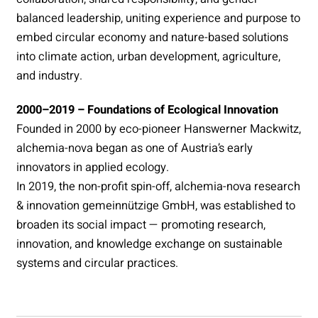
balanced leadership, uniting experience and purpose to
embed circular economy and nature-based solutions
into climate action, urban development, agriculture,
and industry.
2000–2019 – Foundations of Ecological Innovation
Founded in 2000 by eco-pioneer Hanswerner Mackwitz,
alchemia-nova began as one of Austria’s early
innovators in applied ecology.
In 2019, the non-profit spin-off, alchemia-nova research
& innovation gemeinnützige GmbH, was established to
broaden its social impact — promoting research,
innovation, and knowledge exchange on sustainable
systems and circular practices.