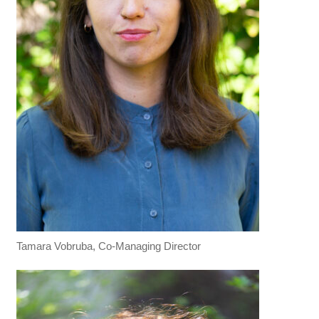
Tamara Vobruba, Co-Managing Director