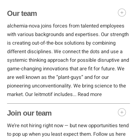
Our team
alchemia-nova joins forces from talented employees
with various backgrounds and expertises. Our strength
is creating out-of-the-box solutions by combining
different disciplines. We connect the dots and use a
systemic thinking approach for possible disruptive and
game-changing innovations that are fit for future. We
are well known as the “plant-guys” and for our
pioneering unconventionality. We bring science to the
market. Our leitmotif includes...
Read more
Join our team
We’re not hiring right now — but new opportunities tend
to pop up when you least expect them. Follow us here