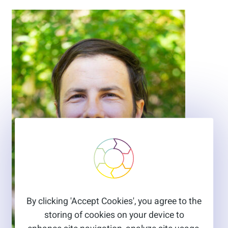
By clicking 'Accept Cookies', you agree to the
storing of cookies on your device to