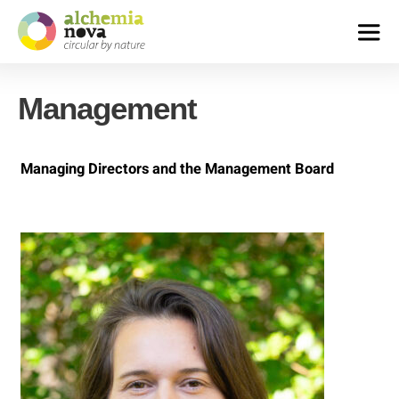
alchemia-
nova
Management
|
institute
for
innovative
Managing Directors and the Management Board
phytochemistry
&
closed
loop
processes