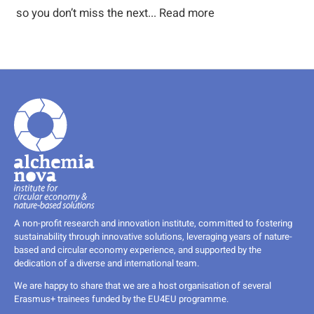
so you don’t miss the next...
Read more
A non-profit research and innovation institute, committed to fostering
sustainability through innovative solutions, leveraging years of nature-
based and circular economy experience, and supported by the
dedication of a diverse and international team.
We are happy to share that we are a host organisation of several
Erasmus+ trainees funded by the EU4EU programme.