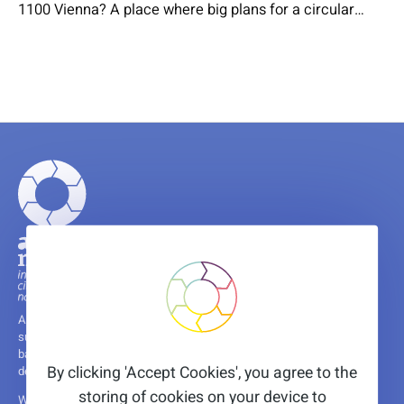
1100 Vienna? A place where big plans for a circular
economy are implemented step by step. On October
28th, Circonnact is organizing the Circular Excursion &
Workshop “Circular Food: Circular and healthy food in
the city”. alchemia-nova will present the…
A non-profit research and innovation institute, committed to fostering
sustainability through innovative solutions, leveraging years of nature-
based and circular economy experience, and supported by the
By clicking 'Accept Cookies', you agree to the
dedication of a diverse and international team.
storing of cookies on your device to
We are happy to share that we are a host organisation of several