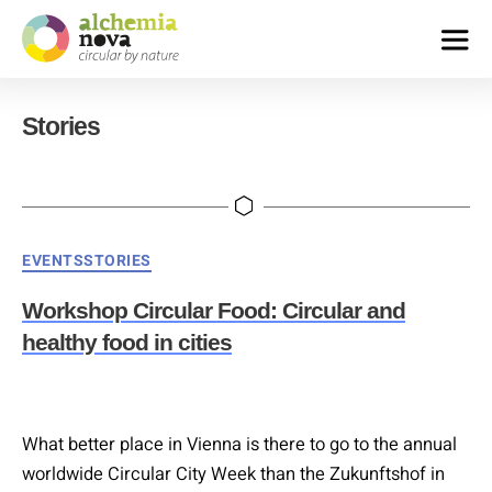
alchemia-
nova
Stories
|
institute
for
innovative
phytochemistry
&
Categories
EVENTS
STORIES
closed
loop
Workshop Circular Food: Circular and
processes
healthy food in cities
What better place in Vienna is there to go to the annual
worldwide Circular City Week than the Zukunftshof in