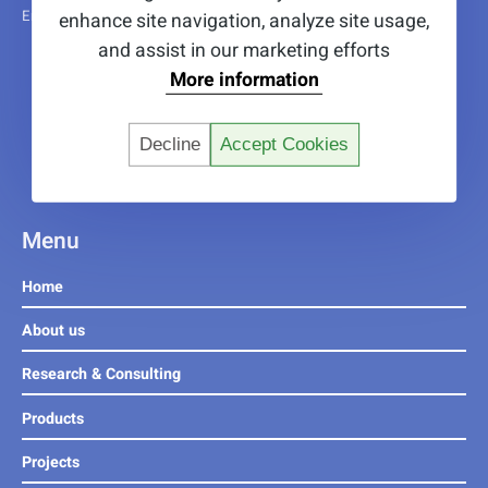
Erasmus+ trainees funded by the EU4EU programme.
enhance site navigation, analyze site usage,
and assist in our marketing efforts
More information
Decline
Accept Cookies
Menu
Home
About us
Research & Consulting
Products
Projects