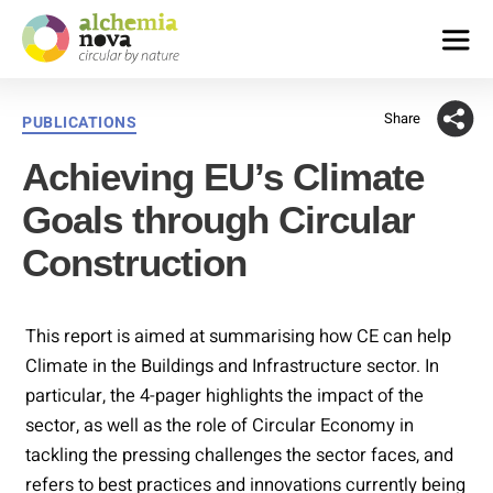
alchemia-
nova
Share
Categories
PUBLICATIONS
|
institute
Achieving EU’s Climate
for
innovative
Goals through Circular
phytochemistry
&
Construction
closed
loop
processes
This report is aimed at summarising how CE can help
Climate in the Buildings and Infrastructure sector. In
particular, the 4-pager highlights the impact of the
sector, as well as the role of Circular Economy in
tackling the pressing challenges the sector faces, and
refers to best practices and innovations currently being