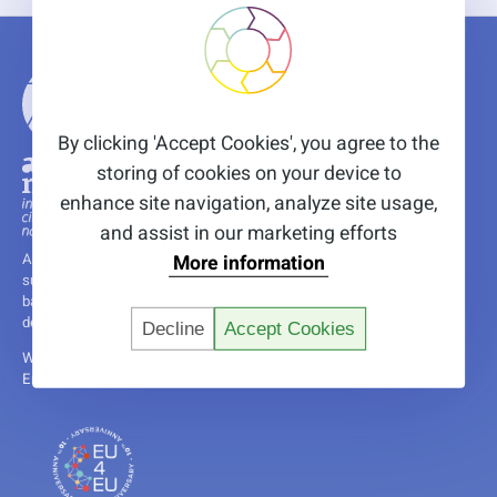
By clicking 'Accept Cookies', you agree to the
storing of cookies on your device to
enhance site navigation, analyze site usage,
and assist in our marketing efforts
More information
A non-profit research and innovation institute, committed to fostering
sustainability through innovative solutions, leveraging years of nature-
based and circular economy experience, and supported by the
dedication of a diverse and international team.
Decline
Accept Cookies
We are happy to share that we are a host organisation of several
Erasmus+ trainees funded by the EU4EU programme.