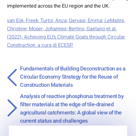
implemented across the EU region and the UK.
van Eijk, Freek; Turtoi, Anca; Gervasi, Emma; LeMaitre,
Christine; Moser, Johannes; Bertino, Gaetano et al.
(2022): Achieving EU’s Climate Goals through Circular
Construction. a cura di ECESP.
Fundamentals of Building Deconstruction as a
Circular Economy Strategy for the Reuse of
Construction Materials
Analysis of reactive phosphorus treatment by
→
filter materials at the edge of tile-drained
agricultural catchments: A global view of the
current status and challenges