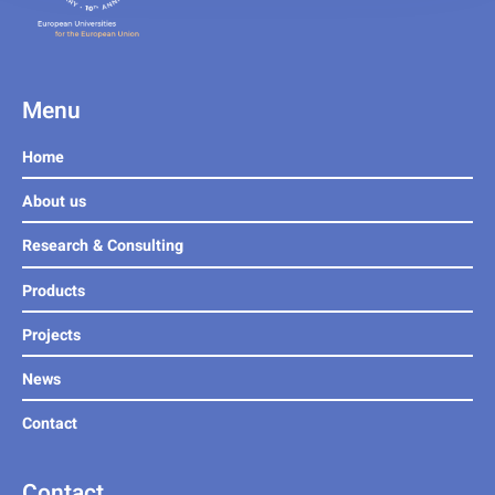
Menu
Home
About us
Research & Consulting
Products
Projects
News
Contact
Contact