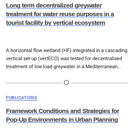
gardening, and nutrient use in greenhouses. Energy
Long term decentralized greywater
efficiency enhancements include green walls,…
treatment for water reuse purposes in a
tourist facility by vertical ecosystem
A horizontal flow wetland (HF) integrated in a cascading
vertical set-up (vertECO) was tested for decentralised
treatment of low load greywater in a Mediterranean
tourist facility over 22 months, evaluating 15 plant
species and three hydraulic retention times (HRTs: 1.9,
1.4 and 1.0 days) with additional aeration improving the
Categories
PUBLICATIONS
degradation process. Standard pollutant removal
efficiencies exceeded 90% for COD, BOD5,…
Framework Conditions and Strategies for
Pop-Up Environments in Urban Planning