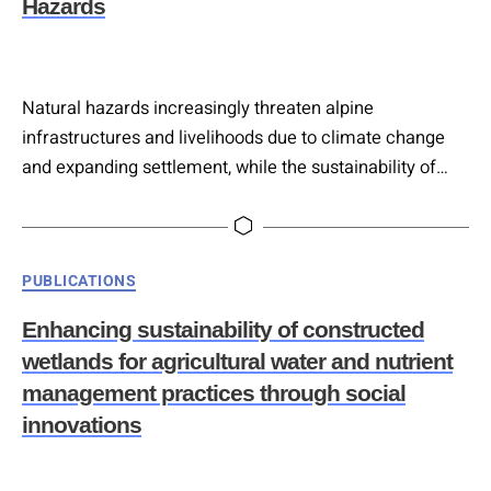
Hazards
Natural hazards increasingly threaten alpine
infrastructures and livelihoods due to climate change
and expanding settlement, while the sustainability of
conventional grey protective structures is constrained
by high maintenance demands. Nature-based solutions
(NbS) offer more cost-effective, adaptive protection that
Categories
PUBLICATIONS
can strengthen over time, making them central to
climate-resilient hazard management. This paper
Enhancing sustainability of constructed
presents a systematic methodology that integrates a
wetlands for agricultural water and nutrient
three-level hazard…
management practices through social
innovations