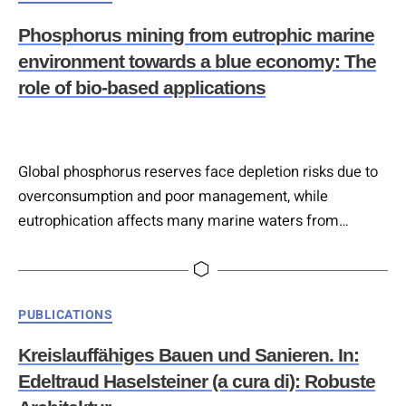
decarbonization in construction and infrastructure.
Phosphorus mining from eutrophic marine
Despite limited policy focus on green infrastructure,
environment towards a blue economy: The
emerging EU instruments signal increased…
role of bio-based applications
Global phosphorus reserves face depletion risks due to
overconsumption and poor management, while
eutrophication affects many marine waters from
excess nutrients. The nutrient-rich marine environment
offers a potential phosphorus source that could serve as
future phosphorus mines. Sustainable recovery
Categories
PUBLICATIONS
strategies, especially bio-based approaches using
microorganisms, show promise for removing and
Kreislauffähiges Bauen und Sanieren. In:
recovering phosphorus to support both ecosystem
Edeltraud Haselsteiner (a cura di): Robuste
health and market demand….