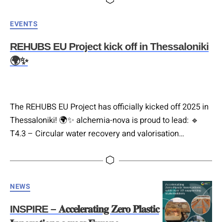
exchange! As part of our FUTURAL Project, Tamara
Categories
EVENTS
Vobruba (Co-Managing Director, alchemia-nova) and
Max Läuger,…
REHUBS EU Project kick off in Thessaloniki
🌍✨
The REHUBS EU Project has officially kicked off 2025 in
Thessaloniki! 🌍✨ alchemia-nova is proud to lead: 🔹
T4.3 – Circular water recovery and valorisation
leveraging Nature-based Solutions (NbS) 🔹 T4.6 –
Framework of NbS for rural resilience Eriona Canga
(Environmental Engineer, alchemia-nova) presented our
Categories
approach to applying NbS for water treatment. We are
NEWS
excited to be part of a…
INSPIRE – 𝐀𝐜𝐜𝐞𝐥𝐞𝐫𝐚𝐭𝐢𝐧𝐠 𝐙𝐞𝐫𝐨 𝐏𝐥𝐚𝐬𝐭𝐢𝐜