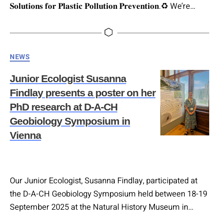
𝐒𝐨𝐥𝐮𝐭𝐢𝐨𝐧𝐬 𝐟𝐨𝐫 𝐏𝐥𝐚𝐬𝐭𝐢𝐜 𝐏𝐨𝐥𝐥𝐮𝐭𝐢𝐨𝐧 𝐏𝐫𝐞𝐯𝐞𝐧𝐭𝐢𝐨𝐧.♻️ We’re
excited to welcome Daniel Steinitz, Head of Technology
& Innovation Management at bündnis mikroplastikfrei, to
our upcoming event! He will present: “𝐈𝐧𝐭𝐫𝐨𝐝𝐮𝐜𝐢𝐧𝐠
Categories
NEWS
𝐀𝐥𝐭𝐞𝐫𝐧𝐚𝐭𝐢𝐯𝐞𝐬 𝐭𝐨 𝐏𝐥𝐚𝐬𝐭𝐢𝐜: 𝐂𝐮𝐫𝐫𝐞𝐧𝐭 𝐒𝐭𝐚𝐭𝐮𝐬 𝐚𝐧𝐝 𝐅𝐮𝐭𝐮𝐫𝐞
𝐎𝐮𝐭𝐥𝐨𝐨𝐤.” Plastics are versatile, cost-effective, and
Junior Ecologist Susanna
durable…
Findlay presents a poster on her
PhD research at D-A-CH
Geobiology Symposium in
Vienna
Our Junior Ecologist, Susanna Findlay, participated at
the D-A-CH Geobiology Symposium held between 18-19
September 2025 at the Natural History Museum in