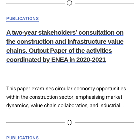
that sorption-based retention, especially using iron- and
aluminum-rich FMs, outperforms precipitation-based
Categories
PUBLICATIONS
methods due to strong DRP binding, fast reaction times,
and low desorption. Calcium- and magnesium-based
A two-year stakeholders’ consultation on
FMs are effective…
the construction and infrastructure value
chains. Output Paper of the activities
coordinated by ENEA in 2020-2021
This paper examines circular economy opportunities
within the construction sector, emphasising market
dynamics, value chain collaboration, and industrial
symbiosis. It stems from multi-stakeholder
consultations led by ENEA and involving key actors,
synthesizing barriers, drivers, and strategic pathways to
Categories
PUBLICATIONS
advance circularity, resource efficiency, and