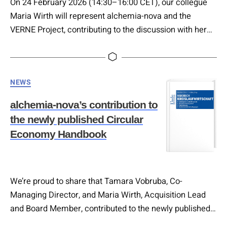
On 24 February 2026 (14:30–16:00 CET), our collegue
Maria Wirth will represent alchemia-nova and the
VERNE Project, contributing to the discussion with her
session on: ♻️ “Circularity & Sustainable Tourism:
Principles and Ongoing Practices” In her input, Maria will
explore: • The core principles of circularity applied to
Categories
NEWS
tourism systems • How sustainability moves from
strategy to practice • Ongoing…
alchemia-nova’s contribution to
the newly published Circular
Economy Handbook
We’re proud to share that Tamara Vobruba, Co-
Managing Director, and Maria Wirth, Acquisition Lead
and Board Member, contributed to the newly published
Circular Economy Handbook, a comprehensive and