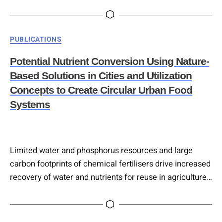
under the circular economy framework. Drawing on
extensive literature and over 90 European innovation
projects from the COST Action Circular City network, it
Categories
PUBLICATIONS
examines NBS applications for treating urban and
industrial wastewater, municipal solid waste, and
Potential Nutrient Conversion Using Nature-
gaseous effluents. The study…
Based Solutions in Cities and Utilization
Concepts to Create Circular Urban Food
Systems
Limited water and phosphorus resources and large
carbon footprints of chemical fertilisers drive increased
recovery of water and nutrients for reuse in agriculture.
Alongside end-of-pipe technologies at conventional
wastewater treatment plants, nature-based solutions
provide a robust and low-energy alternative solution.