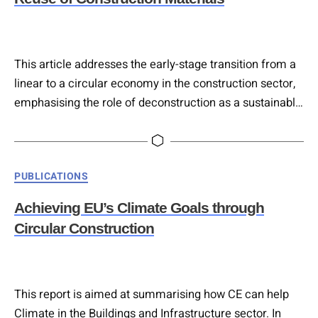
This article addresses the early-stage transition from a
linear to a circular economy in the construction sector,
emphasising the role of deconstruction as a sustainable
alternative to traditional demolition. Deconstruction
involves selective dismantling of building components
for reuse, repurposing, or recycling, reducing material
Categories
PUBLICATIONS
waste and environmental impact. The study analyses
strategies to maximise deconstruction potential and
Achieving EU’s Climate Goals through
minimise urban environmental effects….
Circular Construction
This report is aimed at summarising how CE can help
Climate in the Buildings and Infrastructure sector. In