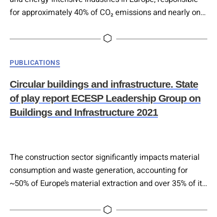
for approximately 40% of CO₂ emissions and nearly one-
third of all waste generated in the EU. In Austria, it
accounts for around 50% of resource use and over 70%
of waste, much of it from excavated material that is
Categories
PUBLICATIONS
typically landfilled. Despite its impact, recycling…
Circular buildings and infrastructure. State
of play report ECESP Leadership Group on
Buildings and Infrastructure 2021
The construction sector significantly impacts material
consumption and waste generation, accounting for
~50% of Europe’s material extraction and over 35% of its
waste. Current policy momentum, driven by the EU
Green Deal, CEAP, the Renovation Wave, and EU