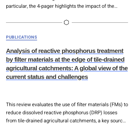
particular, the 4-pager highlights the impact of the
sector, as well as the role of Circular Economy in
tackling the pressing challenges the sector faces, and
refers to best practices and innovations currently being
Categories
PUBLICATIONS
implemented across the EU region and the UK….
Analysis of reactive phosphorus treatment
by filter materials at the edge of tile-drained
agricultural catchments: A global view of the
current status and challenges
This review evaluates the use of filter materials (FMs) to
reduce dissolved reactive phosphorus (DRP) losses
from tile-drained agricultural catchments, a key source
of phosphorus pollution in surface waters. It concludes