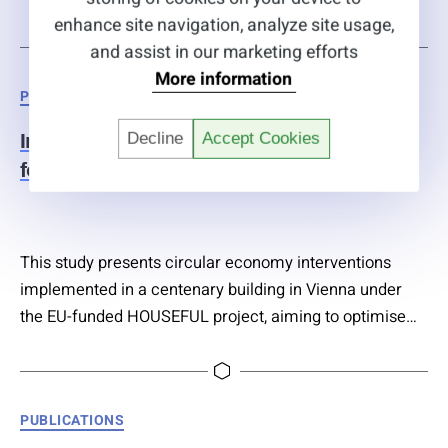
different aeration regimes over 16 months. Results
enhance site navigation, analyze site usage,
showed that 21 of 25 frequently detected compounds
and assist in our marketing efforts
were degraded by up to 99% independent of aeration
More information
Categories
PUBLICATIONS
type, suggesting environmental conditions play a
greater role than aeration in removal efficiency….
Decline
Accept Cookies
Innovative circular solutions and services
for new buildings and refurbishments
This study presents circular economy interventions
implemented in a centenary building in Vienna under
the EU-funded HOUSEFUL project, aiming to optimise
resource management across building life cycles. The
approach integrates technologies for internal reuse of
treated rainwater and wastewater, renewable energy
Categories
PUBLICATIONS
generation from biogas, composting linked to urban