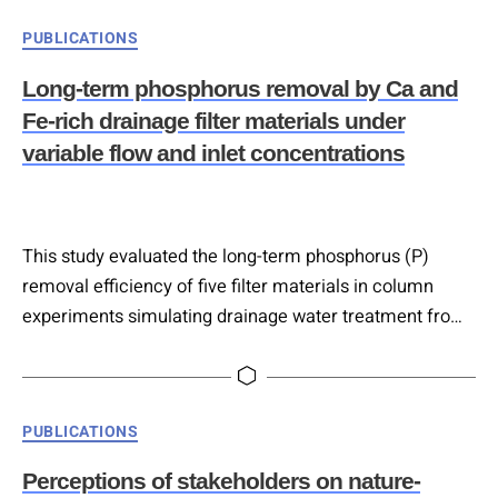
Taxonomy, creates an opportunity to embed circularity
Categories
PUBLICATIONS
in the built environment. The Leadership Group
emphasizes the need for coordinated action across
Long-term phosphorus removal by Ca and
scales,…
Fe-rich drainage filter materials under
variable flow and inlet concentrations
This study evaluated the long-term phosphorus (P)
removal efficiency of five filter materials in column
experiments simulating drainage water treatment from
agricultural fields. Two iron-based materials (calculated
diatomaceous earth CDE, and ferric hydroxide granules
CFH) and three calcium-based materials (seashells,
Categories
PUBLICATIONS
limestone, and calculated silicate/ calcium oxide
(Filtralite-P) were tested under varying flow rates and P
Perceptions of stakeholders on nature-
concentrations (0.14 and 0.7 mg/L)….