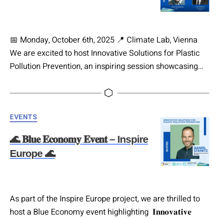
📅 Monday, October 6th, 2025 📍 Climate Lab, Vienna
We are excited to host Innovative Solutions for Plastic
Pollution Prevention, an inspiring session showcasing
pioneering approaches to plastic-free waste solutions.
✨ Featured solutions and speakers: Polymnia
Dagtzidou-Kisser (Managing Director of alchemia-nova
Categories
EVENTS
Greece) representing Hashtag#REMEDIESEU. Born in
Thessaloniki, educated in England, and with 20 years in
🌊 𝐁𝐥𝐮𝐞 𝐄𝐜𝐨𝐧𝐨𝐦𝐲 𝐄𝐯𝐞𝐧𝐭 – Inspire
the pharmaceutical sector, she now…
Europe 🌊
As part of the Inspire Europe project, we are thrilled to
host a Blue Economy event highlighting 𝐈𝐧𝐧𝐨𝐯𝐚𝐭𝐢𝐯𝐞