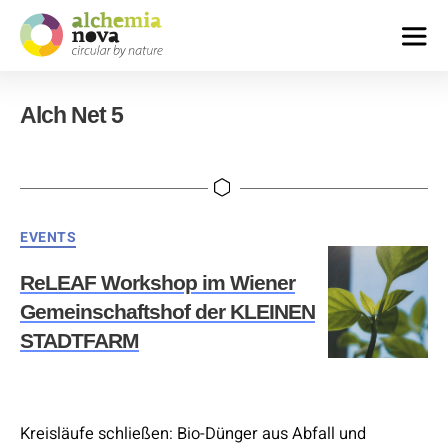
alchemia-
nova
Alch Net 5
|
institute
for
innovative
phytochemistry
&
Categories
EVENTS
closed
loop
ReLEAF Workshop im Wiener
processes
Gemeinschaftshof der KLEINEN
STADTFARM
Kreisläufe schließen: Bio-Dünger aus Abfall und