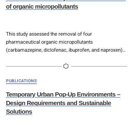
indicators into four categories based on driving and
of organic micropollutants
dependence…
This study assessed the removal of four
pharmaceutical organic micropollutants
(carbamazepine, diclofenac, ibuprofen, and naproxen)
in meso-scale constructed wetlands (CWs) operated as
bioelectrochemical systems (BES), specifically
microbial fuel cells (MFCs) and microbial electrolysis
Categories
PUBLICATIONS
cells (MECs), applying a realistic horizontal flow regime
and through continuous real urban wastewater feeding.
Temporary Urban Pop-Up Environments –
Although CW-BES treatments showed modest, non-
Design Requirements and Sustainable
significant increases in removal efficiencies for
Solutions
carbamazepine,…