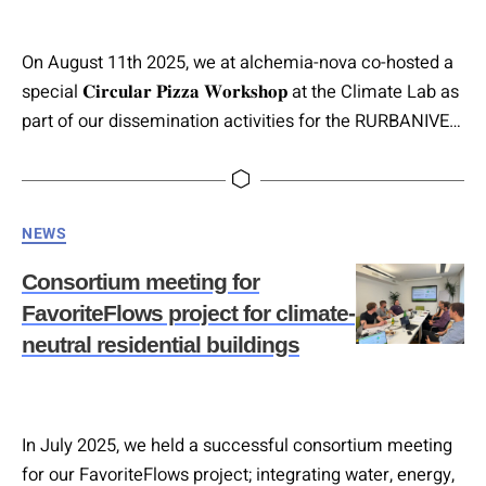
On August 11th 2025, we at alchemia-nova co-hosted a
special 𝐂𝐢𝐫𝐜𝐮𝐥𝐚𝐫 𝐏𝐢𝐳𝐳𝐚 𝐖𝐨𝐫𝐤𝐬𝐡𝐨𝐩 at the Climate Lab as
part of our dissemination activities for the RURBANIVE
Project EU, which focuses on 𝐢𝐧𝐧𝐨𝐯𝐚𝐭𝐢𝐯𝐞 𝐜𝐢𝐫𝐜𝐮𝐥𝐚𝐫
𝐛𝐢𝐨𝐞𝐜𝐨𝐧𝐨𝐦𝐲 𝐬𝐨𝐥𝐮𝐭𝐢𝐨𝐧𝐬 𝐢𝐧 𝐭𝐡𝐞 𝐫𝐞𝐠𝐢𝐨𝐧. The event was
organised and led by Christine Bertl, who is currently
Categories
NEWS
writing her master’s thesis on the topic of fostering
awareness…
Consortium meeting for
FavoriteFlows project for climate-
neutral residential buildings
In July 2025, we held a successful consortium meeting
for our FavoriteFlows project; integrating water, energy,