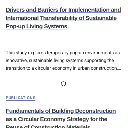
Drivers and Barriers for Implementation and
International Transferability of Sustainable
Pop-up Living Systems
This study explores temporary pop-up environments as
innovative, sustainable living systems supporting the
transition to a circular economy in urban construction.
Designed for flexibility, lightweight assembly, and
reversibility, these Pop-Up structures were
conceptualised through six scenarios tailored to
Categories
PUBLICATIONS
Vienna’s technical, urban, and social conditions. An
international online survey assessed the transferability
Fundamentals of Building Deconstruction
of these concepts, revealing that while sustainability
as a Circular Economy Strategy for the
requirements for…
Reuse of Construction Materials