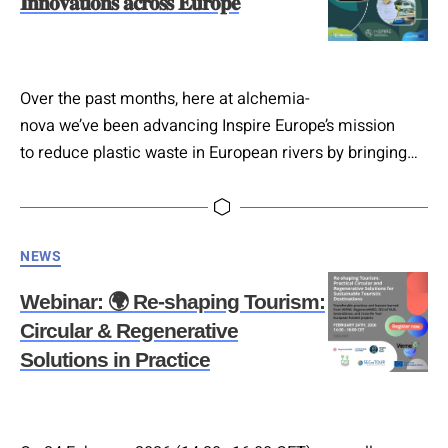
𝐈𝐧𝐧𝐨𝐯𝐚𝐭𝐢𝐨𝐧𝐬 𝐚𝐜𝐫𝐨𝐬𝐬 𝐄𝐮𝐫𝐨𝐩𝐞
Over the past months, here at alchemia-
nova we’ve been advancing Inspire Europe’s mission
to reduce plastic waste in European rivers by bringing
biobased materials and zero plastic alternatives into
real-world use. Together with partners and
community organisations, we’ve built
Categories
NEWS
momentum, 𝐬𝐞𝐜𝐮𝐫𝐢𝐧𝐠 𝟐𝟓+ 𝐌𝐨𝐔𝐬 with municipalities,
SMEs, research institutes, retailers, hotels, and art
Webinar: 🌍 Re-shaping Tourism:
collectives. We’re currently 𝐬𝐡𝐨𝐰𝐜𝐚𝐬𝐢𝐧𝐠 𝐚𝐧𝐝 𝐭𝐞𝐬𝐭𝐢𝐧𝐠
Circular & Regenerative
𝐳𝐞𝐫𝐨-𝐩𝐥𝐚𝐬𝐭𝐢𝐜 𝐜𝐨𝐬𝐦𝐞𝐭𝐢𝐜 𝐩𝐫𝐨𝐝𝐮𝐜𝐭𝐬 𝐟𝐫𝐨𝐦 123zero with
Solutions in Practice
stakeholders in Austria, Slovenia, and beyond, thanks
also to support…