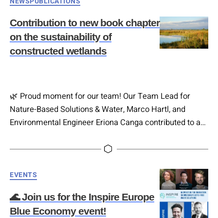
Categories
NEWS
PUBLICATIONS
sustainable farming practices. 🗓 Date: 11th of
December 2025 ⏳ 12:00-16:00 📍 Venue:…
Contribution to new book chapter
on the sustainability of
constructed wetlands
🌿 Proud moment for our team! Our Team Lead for
Nature-Based Solutions & Water, Marco Hartl, and
Environmental Engineer Eriona Canga contributed to a
new book chapter on the 𝐬𝐮𝐬𝐭𝐚𝐢𝐧𝐚𝐛𝐢𝐥𝐢𝐭𝐲 𝐨𝐟 𝐜𝐨𝐧𝐬𝐭𝐫𝐮𝐜𝐭𝐞𝐝
𝐰𝐞𝐭𝐥𝐚𝐧𝐝𝐬 – an important output of the
Hashtag#WATERAGRI project. Constructed wetlands
Categories
(CWs) have long been used for pollution control and
EVENTS
water management. This chapter explores not only
🌊 Join us for the Inspire Europe
their…
Blue Economy event!