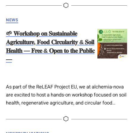
timely publication exploring how circular economy
principles can be implemented in a truly holistic way.
Categories
NEWS
Their chapter highlights the role of European research
and innovation projects, focusing on material flow
🌱 𝐖𝐨𝐫𝐤𝐬𝐡𝐨𝐩 𝐨𝐧 𝐒𝐮𝐬𝐭𝐚𝐢𝐧𝐚𝐛𝐥𝐞
analysis and…
𝐀𝐠𝐫𝐢𝐜𝐮𝐥𝐭𝐮𝐫𝐞, 𝐅𝐨𝐨𝐝 𝐂𝐢𝐫𝐜𝐮𝐥𝐚𝐫𝐢𝐭𝐲 & 𝐒𝐨𝐢𝐥
𝐇𝐞𝐚𝐥𝐭𝐡 — 𝐅𝐫𝐞𝐞 & 𝐎𝐩𝐞𝐧 𝐭𝐨 𝐭𝐡𝐞 𝐏𝐮𝐛𝐥𝐢𝐜
—
As part of the ReLEAF Project EU, we at alchemia-nova
are excited to host a hands-on workshop focused on soil
health, regenerative agriculture, and circular food
systems. This interactive session welcomes students,
professors, practitioners, and the general public who
want to learn, experience, and engage with real-world