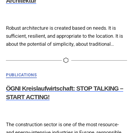
Architektur
Robust architecture is created based on needs. It is
sufficient, resilient, and appropriate to the location. It is
about the potential of simplicity, about traditional
construction, and about alternative paths to sustainable
architecture. Local building materials, solid
craftsmanship, and proven construction methods
Categories
PUBLICATIONS
provide guidance. Combined with contemporary
planning tools and research findings, this results in
ÖGNI Kreislaufwirtschaft: STOP TALKING –
design strategies for a climate-positive…
START ACTING!
The construction sector is one of the most resource-
and energy-intensive industries in Europe, responsible