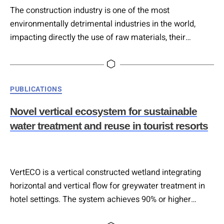
The construction industry is one of the most
environmentally detrimental industries in the world,
impacting directly the use of raw materials, their
determination of use involving the whole lifecycle, as
well as all their surrounding environment. This article
examines the potential of deconstruction, a selective
Categories
PUBLICATIONS
dismantling of building components for reuse,
repurposing, or recycling, as a sustainable alternative to
Novel vertical ecosystem for sustainable
traditional…
water treatment and reuse in tourist resorts
VertECO is a vertical constructed wetland integrating
horizontal and vertical flow for greywater treatment in
hotel settings. The system achieves 90% or higher
pollutant removal via plant–microbe interactions,