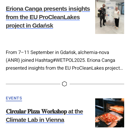
𝐓𝐞𝐜𝐡𝐧𝐨𝐥𝐨𝐠𝐢𝐞𝐬), where we are coordinating the testing,
Eriona Canga presents insights
showcasing and…
from the EU ProCleanLakes
project in Gdańsk
From 7–11 September in Gdańsk, alchemia-nova
(ANRI) joined Hashtag#WETPOL2025. Eriona Canga
presented insights from the EU ProCleanLakes project
on advancing 𝐍𝐚𝐭𝐮𝐫𝐞-𝐁𝐚𝐬𝐞𝐝 𝐒𝐨𝐥𝐮𝐭𝐢𝐨𝐧𝐬 𝐟𝐨𝐫 𝐄𝐮𝐫𝐨𝐩𝐞𝐚𝐧
𝐥𝐚𝐤𝐞 𝐫𝐞𝐬𝐭𝐨𝐫𝐚𝐭𝐢𝐨𝐧. The project is coordinated by BOKU
University and unites 18 partners from 11 countries to
Categories
EVENTS
demonstrate innovative routes to healthier freshwater
ecosystems. 💧 Also present was Marco Hartl,
𝐂𝐢𝐫𝐜𝐮𝐥𝐚𝐫 𝐏𝐢𝐳𝐳𝐚 𝐖𝐨𝐫𝐤𝐬𝐡𝐨𝐩 at the
contributing within the EU-funded project CARDIMED…
Climate Lab in Vienna