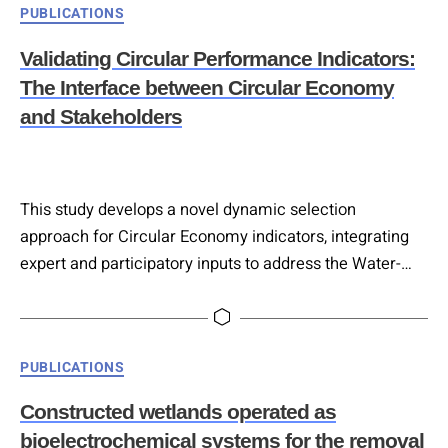
Categories
PUBLICATIONS
This paper evaluates the potential of nature-based
solutions (NBS) to close water and nutrient cycles in
Validating Circular Performance Indicators:
urban food systems, using…
The Interface between Circular Economy
and Stakeholders
This study develops a novel dynamic selection
approach for Circular Economy indicators, integrating
expert and participatory inputs to address the Water-
Energy-Food-Ecosystems nexus. Twenty indicators were
ranked by diverse stakeholders, and their
interrelationships analysed through Interpretive
Categories
PUBLICATIONS
Structural Modeling, identifying six hierarchical
importance levels. Cross-Impact matrix multiplication
Constructed wetlands operated as
applied to classification (MICMAC) analysis classified
bioelectrochemical systems for the removal