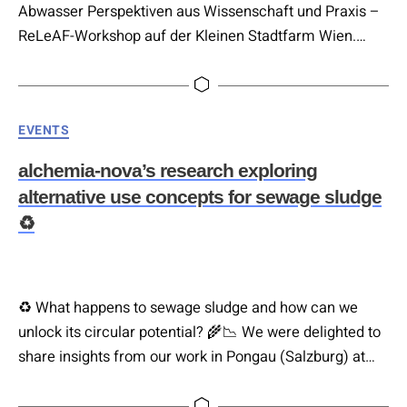
Abwasser Perspektiven aus Wissenschaft und Praxis –
ReLeAF-Workshop auf der Kleinen Stadtfarm Wien.
Europa produziert riesige Mengen organischer
Abfallströme – Klärschlamm, Bioabfall, Speisereste,
Urin. Die Nährstoffe darin könnten mineralische Dünger
Categories
EVENTS
ersetzen, deren Herstellung heute stark von fossiler
Energie und endlichen Rohstoffen abhängt. Die
alchemia-nova’s research exploring
Technologie dafür existiert längst. Woran hakt es also?
alternative use concepts for sewage sludge
Genau darum geht…
♻️
♻️ What happens to sewage sludge and how can we
unlock its circular potential? 🌾📉 We were delighted to
share insights from our work in Pongau (Salzburg) at
the recent Community Lunch hosted by Climate Lab.
Thank you for creating such an open space for