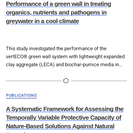
Performance of a green wall in treating
Wir sind ein…
organics, nutrients and pathogens in
greywater in a cool climate
This study investigated the performance of the
vertECO® green wall system with lightweight expanded
clay aggregate (LECA) and biochar-pumice media in
treating greywater from an urban city district (1000
residents) under Scandinavian climate conditions. Over
one year, the system effectively removed organic
Categories
PUBLICATIONS
matter, achieving 90–97 % of biological oxygen demand
(BOD) reduction and 56–94 % for total suspended solids
A Systematic Framework for Assessing the
(TSS). However, nitrogen…
Temporally Variable Protective Capacity of
Nature-Based Solutions Against Natural