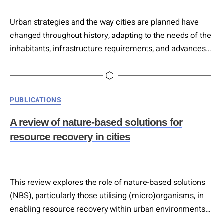
Urban strategies and the way cities are planned have
changed throughout history, adapting to the needs of the
inhabitants, infrastructure requirements, and advances
in technology. Uses and customs of people and cities
are changing and can evolve much faster than in the
past, with the result that urban planning is often too slow
Categories
PUBLICATIONS
to adequately meet the current needs of…
A review of nature-based solutions for
resource recovery in cities
This review explores the role of nature-based solutions
(NBS), particularly those utilising (micro)organisms, in
enabling resource recovery within urban environments