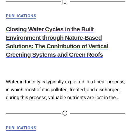
producing effluent meeting regulatory quality standards
suitable for reuse (e.g., irrigation, toilet flushing). Water
Categories
PUBLICATIONS
savings of 40%–50% can be achieved. Life Cycle
Assessment (LCA) indicates a reduced environmental
Closing Water Cycles in the Built
impact compared to conventional…
Environment through Nature-Based
Solutions: The Contribution of Vertical
Greening Systems and Green Roofs
Water in the city is typically exploited in a linear process,
in which most of it is polluted, treated, and discharged;
during this process, valuable nutrients are lost in the
treatment process instead of being cycled back and
used in urban agriculture or green space. This paper
proposes a paradigm shift toward closing urban water
Categories
PUBLICATIONS
cycles through nature-based solutions (NBS),…