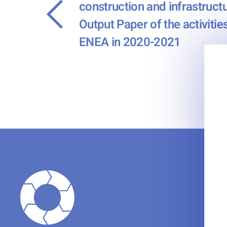
construction and infrastructu
←
Output Paper of the activiti
ENEA in 2020-2021