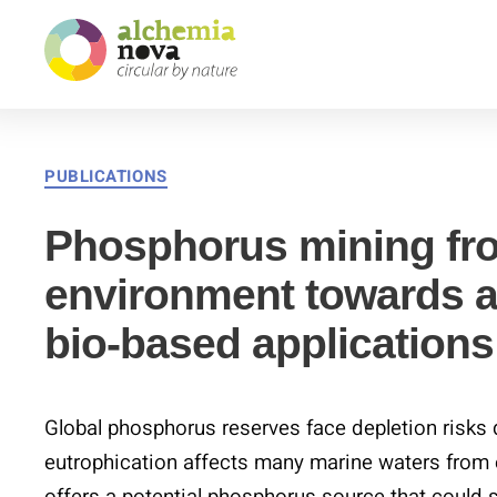
alchemia-
nova
|
institute
PUBLICATIONS
for
innovative
Phosphorus mining fr
phytochemistry
environment towards a
&
closed
bio-based applications
loop
processes
Global phosphorus reserves face depletion risk
eutrophication affects many marine waters from e
offers a potential phosphorus source that could 