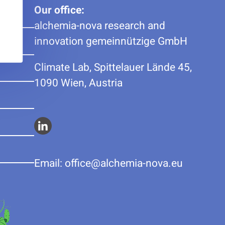
Our office:
alchemia-nova research and
innovation gemeinnützige GmbH
Climate Lab, Spittelauer Lände 45,
1090 Wien, Austria
Alchemia-
nova
Email:
ue.avon-aimehcla@eciffo
on
Linkedin