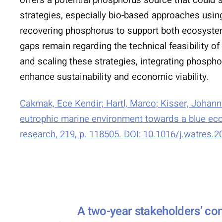
strategies, especially bio-based approaches us
recovering phosphorus to support both ecosyste
gaps remain regarding the technical feasibility 
and scaling these strategies, integrating phosph
enhance sustainability and economic viability.
Cakmak, Ece Kendir; Hartl, Marco; Kisser, Johan
eutrophic marine environment towards a blue econ
research, 219, p. 118505. DOI: 10.1016/j.watres.
A two-year stakeholders’ con