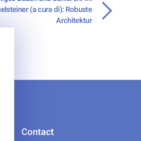
elsteiner (a cura di): Robuste
Architektur
Contact