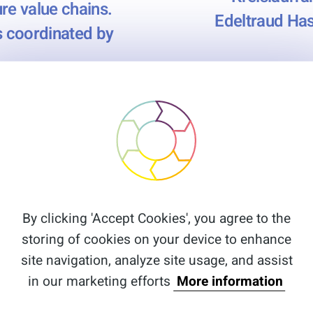
re value chains.
Edeltraud Has
es coordinated by
By clicking 'Accept Cookies', you agree to the
storing of cookies on your device to enhance
site navigation, analyze site usage, and assist
in our marketing efforts
More information
Menu