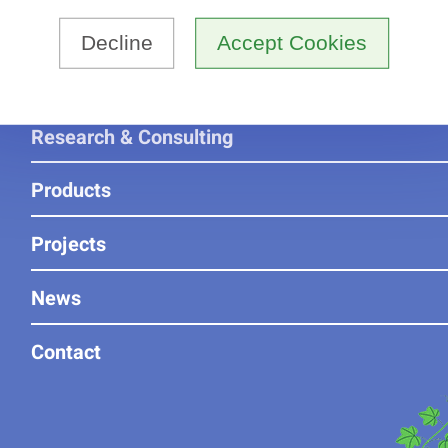
Home
Decline
Accept Cookies
About us
Research & Consulting
Products
Projects
News
Contact