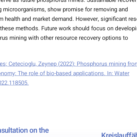
ing microorganisms, show promise for removing and
m health and market demand. However, significant re
of these methods. Future work should focus on develop
orus mining with other resource recovery options to
nes; Cetecioglu, Zeynep (2022): Phosphorus mining fro
omy: The role of bio-based applications. In: Water
2022.118505.
sultation on the
Kreislauffä