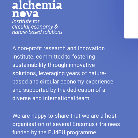
A non-profit research and innovation
institute, committed to fostering
sustainability through innovative
solutions, leveraging years of nature-
based and circular economy experience,
and supported by the dedication of a
diverse and international team.
We are happy to share that we are a host
organisation of several Erasmus+ trainees
funded by the EU4EU programme.