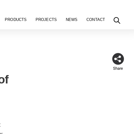
PRODUCTS
PROJECTS
NEWS
CONTACT
Share
of
t
y