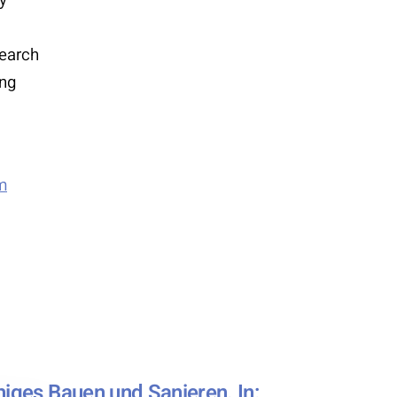
search
ing
m
higes Bauen und Sanieren. In: