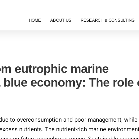
HOME
ABOUT US
RESEARCH & CONSULTING
Categories
om eutrophic marine
 blue economy: The role 
s due to overconsumption and poor management, while
xcess nutrients. The nutrient-rich marine environmen
serve as future phosphorus mines. Sustainable recover