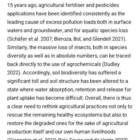
15 years ago, agricultural fertiliser and pesticides
applications have been identified consistently as the
leading cause of excess pollution loads both in surface
waters and groundwater, and for aquatic species loss
(Schäfer et al. 2007; Bieroza, Bol, and Glendell 2021).
Similarly, the massive loss of insects, both in species
diversity as well as in absolute numbers, can be traced
back directly to the use of agrochemicals (Dudley
2022). Accordingly, soil biodiversity has suffered a
significant toll and soil structure has been altered to a
state where water absorption, retention and release for
plant uptake has become difficult. Overall, there is thus
a clear need to rethink agricultural practices not only to
rescue the remaining healthy ecosystems but also to
restore the degraded ones for the sake of agricultural
production itself and our own human livelihoods