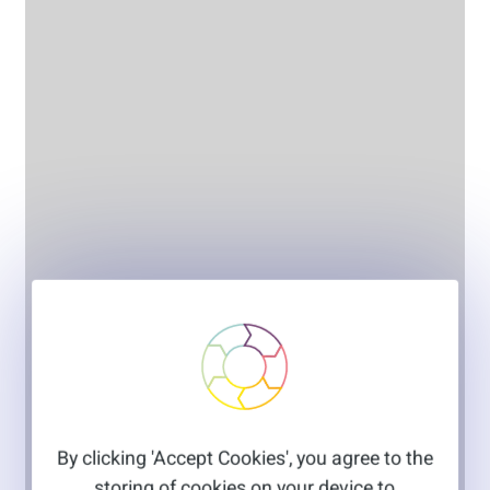
By clicking 'Accept Cookies', you agree to the
storing of cookies on your device to