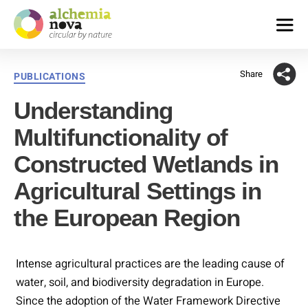
alchemia-
nova
Share
Categories
PUBLICATIONS
|
institute
Understanding
for
innovative
Multifunctionality of
phytochemistry
&
Constructed Wetlands in
closed
Agricultural Settings in
loop
processes
the European Region
Intense agricultural practices are the leading cause of
water, soil, and biodiversity degradation in Europe.
Since the adoption of the Water Framework Directive