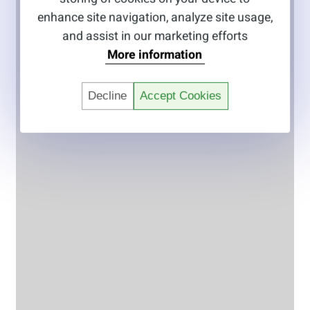
enhance site navigation, analyze site usage,
and assist in our marketing efforts
More information
Decline
Accept Cookies