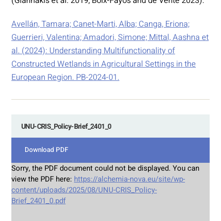
(Giannakis et al. 2019; Boix-Fayos and de Vente 2023).
Avellán, Tamara; Canet-Marti, Alba; Canga, Eriona;
Guerrieri, Valentina; Amadori, Simone; Mittal, Aashna et
al. (2024): Understanding Multifunctionality of
Constructed Wetlands in Agricultural Settings in the
European Region. PB-2024-01.
UNU-CRIS_Policy-Brief_2401_0
Download PDF
Sorry, the PDF document could not be displayed. You can
view the PDF here:
https://alchemia-nova.eu/site/wp-
content/uploads/2025/08/UNU-CRIS_Policy-
Brief_2401_0.pdf