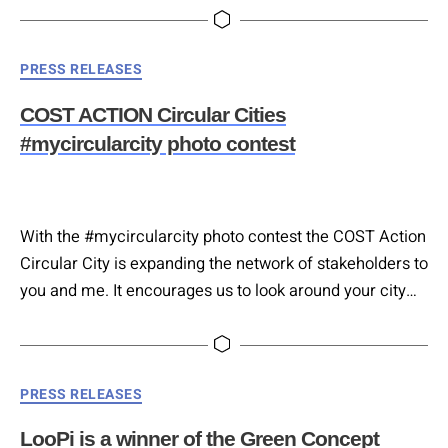
addressing corporates with needs that could be
addressed or solved by bioeconomy innovative solutions
Categories
PRESS RELEASES
and innovators developing solutions in the vast
bioeconomy domain.
COST ACTION Circular Cities
#mycircularcity photo contest
With the #mycircularcity photo contest the COST Action
Circular City is expanding the network of stakeholders to
you and me. It encourages us to look around your city
and see all the little or big puzzle pieces of the circular
cities of tomorrow already now for an increased feeling
of connectedness amongst European cities and citizens
Categories
PRESS RELEASES
and empowerment for the…
LooPi is a winner of the Green Concept