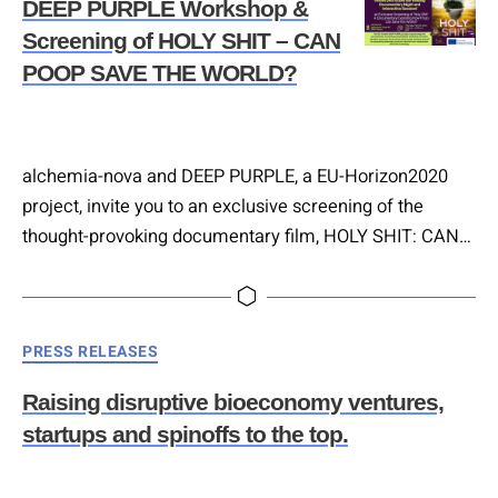
DEEP PURPLE Workshop &
Screening of HOLY SHIT – CAN
POOP SAVE THE WORLD?
alchemia-nova and DEEP PURPLE, a EU-Horizon2020
project, invite you to an exclusive screening of the
thought-provoking documentary film, HOLY SHIT: CAN
POOP SAVE THE WORLD? Directed by Rubén Abruña,
this enlightening event promises to explore the
possibilities of waste utilization and showcase
Categories
PRESS RELEASES
extraordinary products developed within the DEEP
PURPLE project. 📅 Date: 29th of February, 2024 🕕
Raising disruptive bioeconomy ventures,
Time: 5:00 PM 📍…
startups and spinoffs to the top.