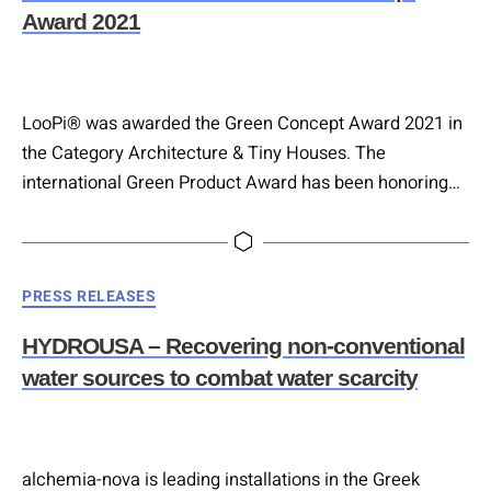
Award 2021
LooPi® was awarded the Green Concept Award 2021 in
the Category Architecture & Tiny Houses. The
international Green Product Award has been honoring
products and services since 2013, which stand out in
terms of design, innovation and sustainability.
Categories
PRESS RELEASES
HYDROUSA – Recovering non-conventional
water sources to combat water scarcity
alchemia-nova is leading installations in the Greek