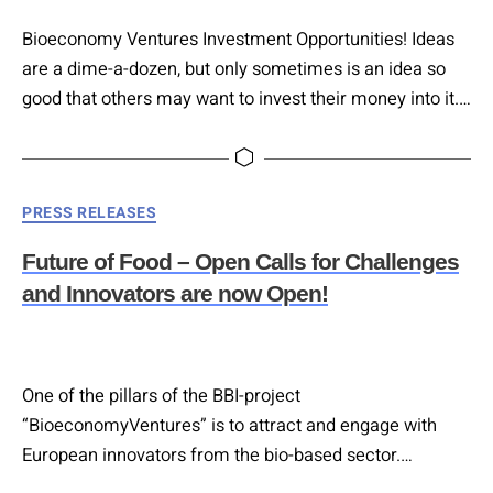
Bioeconomy Ventures Investment Opportunities! Ideas
are a dime-a-dozen, but only sometimes is an idea so
good that others may want to invest their money into it.
On the 14th of March 2023, six outstanding start-ups
were given the chance to present their ideas to ready
and willing investors in Vienna, at the Bioeconomy
Categories
PRESS RELEASES
Ventures Platform Investment Brokerage Event.
Future of Food – Open Calls for Challenges
and Innovators are now Open!
One of the pillars of the BBI-project
“BioeconomyVentures” is to attract and engage with
European innovators from the bio-based sector.
BioeconomyVentures will launch 2 Open Calls