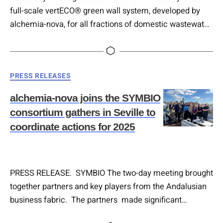
full-scale vertECO® green wall system, developed by
alchemia-nova, for all fractions of domestic wastewater.
The system consists of aerated, vertically aligned
basins operating with subsurface horizontal flow
hydraulic regime. While prior research focused on
Categories
PRESS RELEASES
greywater and blackwater liquid fractions, this is the first
demonstration treating complete domestic wastewater.
alchemia-nova joins the SYMBIO
Four parallel modules, each…
consortium gathers in Seville to
coordinate actions for 2025
PRESS RELEASE. SYMBIO The two-day meeting brought
together partners and key players from the Andalusian
business fabric. The partners made significant
progress in organizing the upcoming workshop. As part