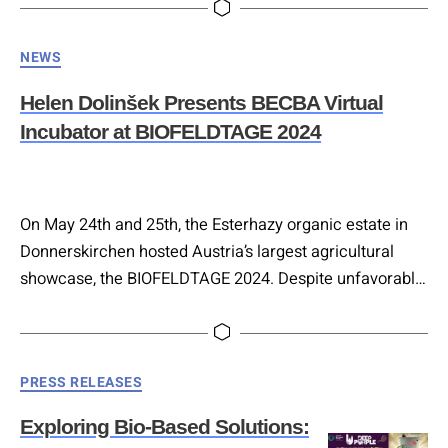
of its mission to advance industrial symbiosis and
circular economy solutions, the SYMBIO consortium
Categories
NEWS
gathered in Seville on January 28-29 for its third General
Assembly. Organized by the Spanish partner, CTA…
Helen Dolinšek Presents BECBA Virtual
Incubator at BIOFELDTAGE 2024
On May 24th and 25th, the Esterhazy organic estate in
Donnerskirchen hosted Austria’s largest agricultural
showcase, the BIOFELDTAGE 2024. Despite unfavorable
weather conditions, the event attracted around 10,000
visitors, including over 1,000 students who were
welcomed for the first time. The diverse event program
Categories
PRESS RELEASES
featured machinery demonstrations, a variety show, and
a large children’s area, offering something for everyone.
Exploring Bio-Based Solutions:
Among…