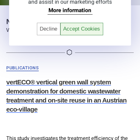
and assist in our marketing efforts
More information
News
Decline
Accept Cookies
What is happening at alchemia-nova
Categories
PUBLICATIONS
vertECO® vertical green wall system
demonstration for domestic wastewater
treatment and on-site reuse in an Austrian
eco-village
This study investigates the treatment efficiency of the