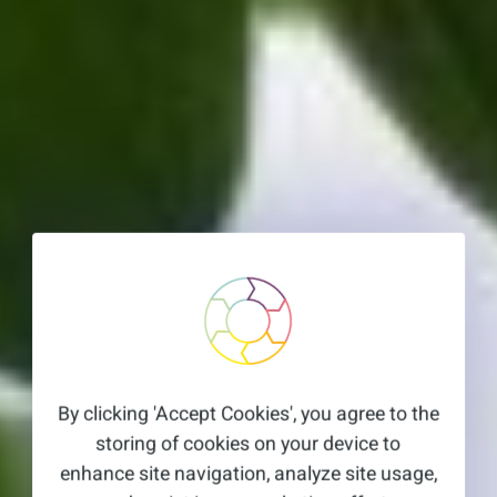
By clicking 'Accept Cookies', you agree to the
storing of cookies on your device to
enhance site navigation, analyze site usage,