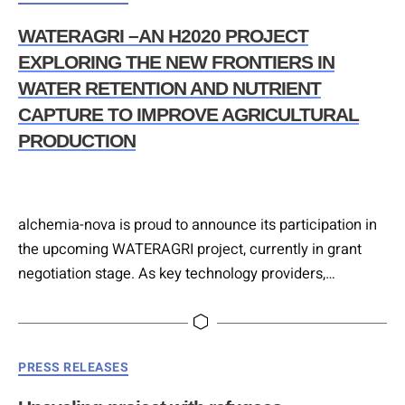
WATERAGRI –AN H2020 PROJECT
EXPLORING THE NEW FRONTIERS IN
WATER RETENTION AND NUTRIENT
CAPTURE TO IMPROVE AGRICULTURAL
PRODUCTION
alchemia-nova is proud to announce its participation in
the upcoming WATERAGRI project, currently in grant
negotiation stage. As key technology providers,
alchemia-nova will be responsible for a number of
deliverables, including the development of a productive
bio-filtration unit to capture nutrients from agricultural
Categories
PRESS RELEASES
runoff. The system will include a plant-based drainage
filter and provide for the reuse of recovered nutrient….