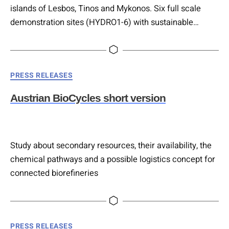
islands of Lesbos, Tinos and Mykonos. Six full scale
demonstration sites (HYDRO1-6) with sustainable
innovative and nature-based solutions for
water/wastewater treatment and management are
developed within HYDROUSA.
Categories
PRESS RELEASES
Austrian BioCycles short version
Study about secondary resources, their availability, the
chemical pathways and a possible logistics concept for
connected biorefineries
Categories
PRESS RELEASES