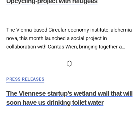
Upcycling-project with refugees
The Vienna-based Circular economy institute, alchemia-
nova, this month launched a social project in
collaboration with Caritas Wien, bringing together a
diverse group of refugees in a workshop that will give
birth to a upcycled office space. The inspiring project is
a platform for integration and sustainability, helping to
Categories
PRESS RELEASES
create job opportunities and skills, and recycle materials
that would otherwise be…
The Viennese startup’s wetland wall that will
soon have us drinking toilet water
Currently on display in the Hundertwasser Kunsthaus
gallery is some clever nature-based technology that